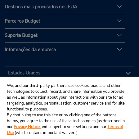
Destinos mais procurados nos EUA
Parceiros Budget
Suporte Budget
Informações da empresa
We, and our third-party partners, use cookies, pixels, and other
technologies to collect, record, and share information you provide
as well as information about your interactions with our site for ad
targeting, analytics, personalization, customer service and for site
functionality purposes.
By continuing to use this site or by clicking one of the buttons
below, you agree to the use of these technologies (as described in
our
Privacy Notice
and subject to your settings) and our
Terms of
Use
(which contains important waivers).