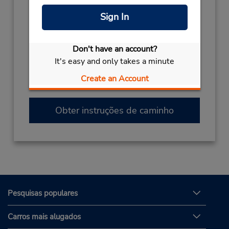
(33) 04 95 65 88 38
Sign In
Horário de funcionamento:
Sun 7:00 AM - 8:00 PM; Mon - Fri 8:00 AM -
Don't have an account?
8:00 PM; Sat 7:00 AM - 8:00 PM
It's easy and only takes a minute
Caso esteja vindo de avião, o balcão de
locação está dentro do terminal, a uma curta
Create an Account
distância do estacionamento.
Obter instruções de caminho
Pesquisas populares
Carros mais alugados