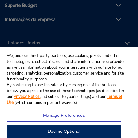
Suporte Budget
Informações da empresa
We, and our third-party partners, use cookies, pixels, and other
technologies to collect, record, and share information you provide
as well as information about your interactions with our site for ad
targeting, analytics, personalization, customer service and for site
functionality purposes.
By continuing to use this site or by clicking one of the buttons
below, you agree to the use of these technologies (as described in
our
Privacy Notice
and subject to your settings) and our
Terms of
Use
(which contains important waivers).
Manage Preferences
Decline Optional