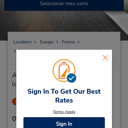
Selecionar meu carro
Locations
Europe
France
Antibes
Antibes Locação de veículo e
lojas próximas
Sign In To Get Our Best
Rates
Antibes (RR)
1
.48 milhas de distância
Terms Apply
Endereço:
Telefone:
Sign In
0493346515
Gare Sncf,