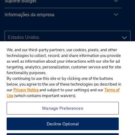
Suporte Budget
Informações da empresa
We, and our third-party partners, use cookies, pixels, and other
technologies to collect, record, and share information you provide
as well as information about your interactions with our site for ad
targeting, analytics, personalization, customer service and for site
functionality purposes.
By continuing to use this site or by clicking one of the buttons
below, you agree to the use of these technologies (as described in
our
Privacy Notice
and subject to your settings) and our
Terms of
Use
(which contains important waivers).
Manage Preferences
Decline Optional
© 2025 Budget Rent A Car System, Inc.
View Map