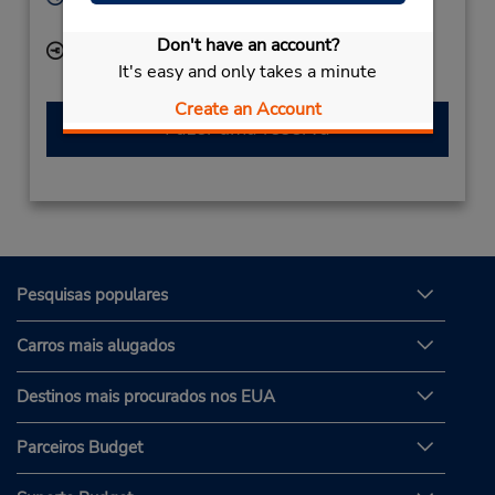
Mon - Fri 8:00 AM - 4:00 PM
Don't have an account?
Local de entrega das chaves
It's easy and only takes a minute
Create an Account
Fazer uma reserva
Pesquisas populares
Carros mais alugados
Destinos mais procurados nos EUA
Parceiros Budget