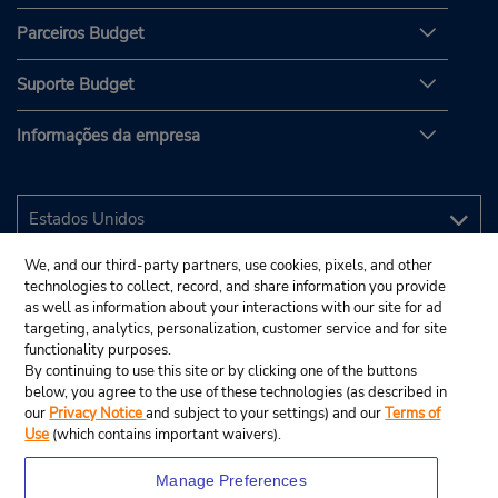
Parceiros Budget
Suporte Budget
Informações da empresa
We, and our third-party partners, use cookies, pixels, and other
technologies to collect, record, and share information you provide
as well as information about your interactions with our site for ad
targeting, analytics, personalization, customer service and for site
functionality purposes.
By continuing to use this site or by clicking one of the buttons
below, you agree to the use of these technologies (as described in
our
Privacy Notice
and subject to your settings) and our
Terms of
Use
(which contains important waivers).
Manage Preferences