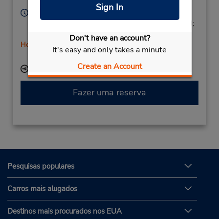
Leon,
24009,
Spain
Sign In
Horário de funcionamento:
Mon - Fri 9:00 AM - 1:15 PM and 4:30 PM - 7:15 PM;
Sat 9:00 AM - 11:45 AM
Don't have an account?
Horário de feriado
It's easy and only takes a minute
Serviço de retirada gratuito disponível
Create an Account
Local de entrega das chaves
Fazer uma reserva
Pesquisas populares
Carros mais alugados
Destinos mais procurados nos EUA