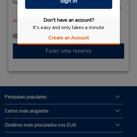
Sign In
Horário de funcionamento:
Mon - Fri 9:00 AM - 1:45 PM and 4:00 PM - 6:45 PM;
Sat 10:00 AM - 1:45 PM
Don't have an account?
Horário de feriado
It's easy and only takes a minute
Serviço de retirada gratuito disponível
Local de entrega das chaves
Create an Account
Fazer uma reserva
Pesquisas populares
Carros mais alugados
Destinos mais procurados nos EUA