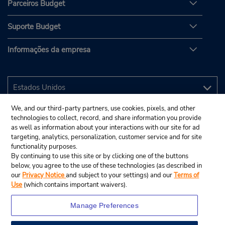
Parceiros Budget
Suporte Budget
Informações da empresa
We, and our third-party partners, use cookies, pixels, and other
technologies to collect, record, and share information you provide
as well as information about your interactions with our site for ad
targeting, analytics, personalization, customer service and for site
functionality purposes.
By continuing to use this site or by clicking one of the buttons
below, you agree to the use of these technologies (as described in
our
Privacy Notice
and subject to your settings) and our
Terms of
Use
(which contains important waivers).
Manage Preferences