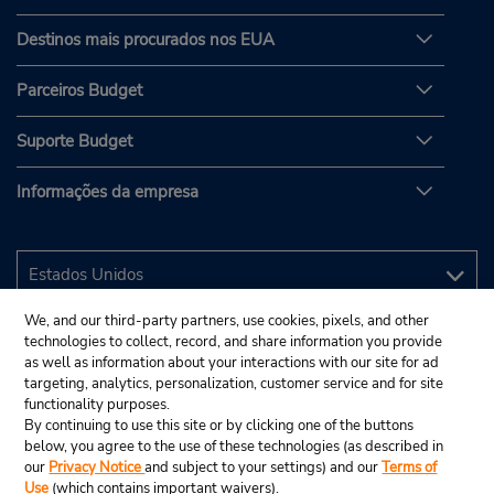
Destinos mais procurados nos EUA
Parceiros Budget
Suporte Budget
Informações da empresa
We, and our third-party partners, use cookies, pixels, and other
technologies to collect, record, and share information you provide
as well as information about your interactions with our site for ad
targeting, analytics, personalization, customer service and for site
functionality purposes.
By continuing to use this site or by clicking one of the buttons
below, you agree to the use of these technologies (as described in
our
Privacy Notice
and subject to your settings) and our
Terms of
Use
(which contains important waivers).