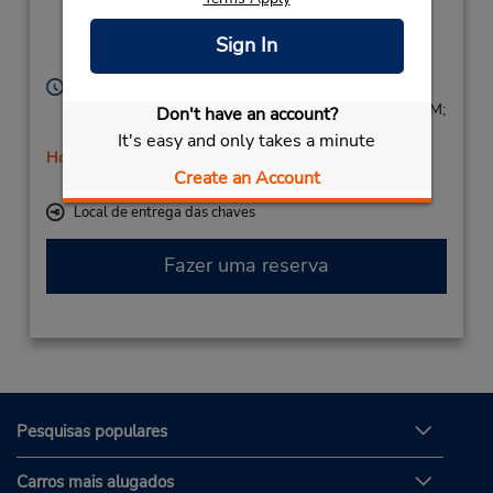
Av. Via Augusta s/n,
Noroeste,
Sign In
Cordoba,
14011,
Spain
Horário de funcionamento:
Mon - Fri 9:00 AM - 12:45 PM and 4:00 PM - 6:45 PM;
Don't have an account?
Sat 9:00 AM - 12:45 PM
It's easy and only takes a minute
Horário de feriado
Create an Account
Serviço de retirada gratuito disponível
Local de entrega das chaves
Fazer uma reserva
Pesquisas populares
Carros mais alugados