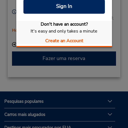
Spain
Sign In
Horário de funcionamento:
Mon - Fri 9:00 AM - 1:00 PM and 4:00 PM - 6:00 PM;
Don't have an account?
Sat 9:00 AM - 1:00 PM
Horário de feriado
It's easy and only takes a minute
Serviço de retirada gratuito disponível
Create an Account
Local de entrega das chaves
Fazer uma reserva
Pesquisas populares
Carros mais alugados
Destinos mais procurados nos EUA