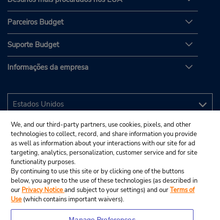
Parceiros Budget
Suporte Budget
Informações da empresa
We, and our third-party partners, use cookies, pixels, and other
technologies to collect, record, and share information you provide
as well as information about your interactions with our site for ad
targeting, analytics, personalization, customer service and for site
functionality purposes.
By continuing to use this site or by clicking one of the buttons
below, you agree to the use of these technologies (as described in
our
Privacy Notice
and subject to your settings) and our
Terms of
Use
(which contains important waivers).
Manage Preferences