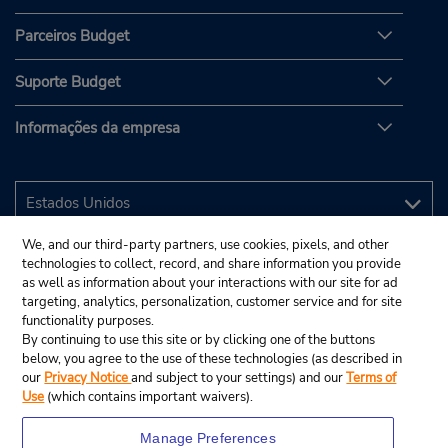
Parceiros Budget
Suporte Budget
Informações da empresa
We, and our third-party partners, use cookies, pixels, and other
technologies to collect, record, and share information you provide
as well as information about your interactions with our site for ad
targeting, analytics, personalization, customer service and for site
functionality purposes.
By continuing to use this site or by clicking one of the buttons
below, you agree to the use of these technologies (as described in
our
Privacy Notice
and subject to your settings) and our
Terms of
Use
(which contains important waivers).
Manage Preferences