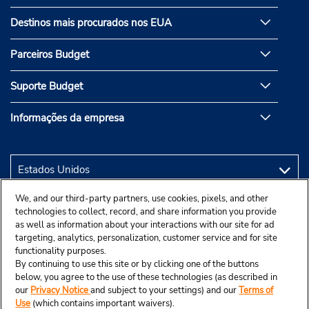
Destinos mais procurados nos EUA
Parceiros Budget
Suporte Budget
Informações da empresa
We, and our third-party partners, use cookies, pixels, and other
technologies to collect, record, and share information you provide
as well as information about your interactions with our site for ad
targeting, analytics, personalization, customer service and for site
functionality purposes.
By continuing to use this site or by clicking one of the buttons
below, you agree to the use of these technologies (as described in
our
Privacy Notice
and subject to your settings) and our
Terms of
Use
(which contains important waivers).