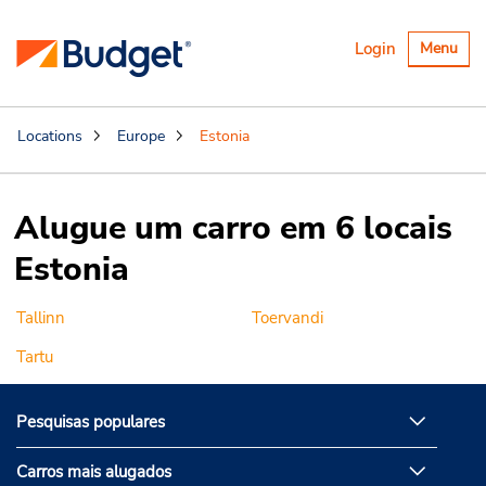
Alternar
Login
Menu
navegaçã
Locations
Europe
Estonia
Alugue um carro em 6 locais
Estonia
Tallinn
Toervandi
Tartu
Pesquisas populares
Carros mais alugados