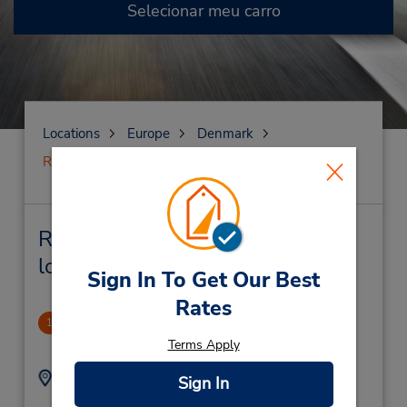
Selecionar meu carro
Locations
Europe
Denmark
Roskilde
Roskilde Locação de veículo e
lojas próximas
Sign In To Get Our Best
Rates
CLOSED December 3, 2024
1
2.2 milhas de distância
Terms Apply
Endereço:
Telefone:
Sign In
(45) 33286460
Soender Mellemvej 5,