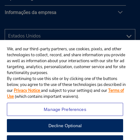
Informações da empresa
We, and our third-party partners, use cookies, pixels, and other
technologies to collect, record, and share information you provide
as well as information about your interactions with our site for ad
targeting, analytics, personalization, customer service and for site
functionality purposes.
By continuing to use this site or by clicking one of the buttons
below, you agree to the use of these technologies (as described in
our
Privacy Notice
and subject to your settings) and our
Terms of
Use
(which contains important waivers).
Manage Preferences
Decline Optional
© 2025 Budget Rent A Car System, Inc.
View Map