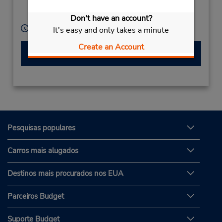
Roskilde,
4000,
Denmark
Don't have an account?
Horário de funcionamento:
It's easy and only takes a minute
Create an Account
Fazer uma reserva
Pesquisas populares
Carros mais alugados
Destinos mais procurados nos EUA
Parceiros Budget
Suporte Budget