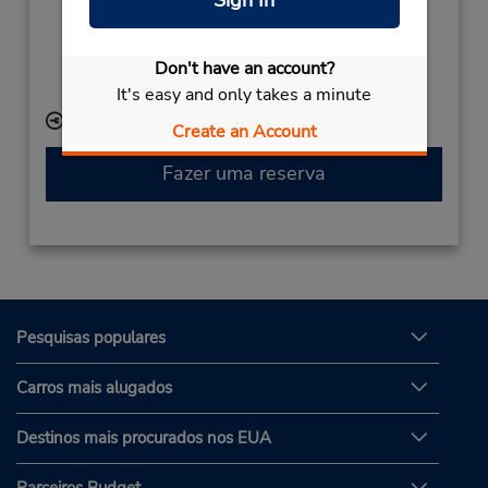
Serviço de retirada gratuito disponível
Caso esteja vindo de avião, o balcão de locação está
Don't have an account?
dentro do terminal, a uma curta distância do
estacionamento.
It's easy and only takes a minute
Local de entrega das chaves
Create an Account
Fazer uma reserva
Pesquisas populares
Carros mais alugados
Destinos mais procurados nos EUA