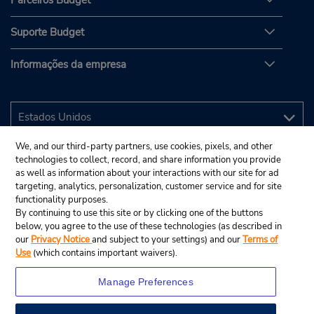
Parceiros Budget
Suporte Budget
Informações da empresa
We, and our third-party partners, use cookies, pixels, and other
technologies to collect, record, and share information you provide
as well as information about your interactions with our site for ad
targeting, analytics, personalization, customer service and for site
functionality purposes.
By continuing to use this site or by clicking one of the buttons
below, you agree to the use of these technologies (as described in
our
Privacy Notice
and subject to your settings) and our
Terms of
Use
(which contains important waivers).
Manage Preferences