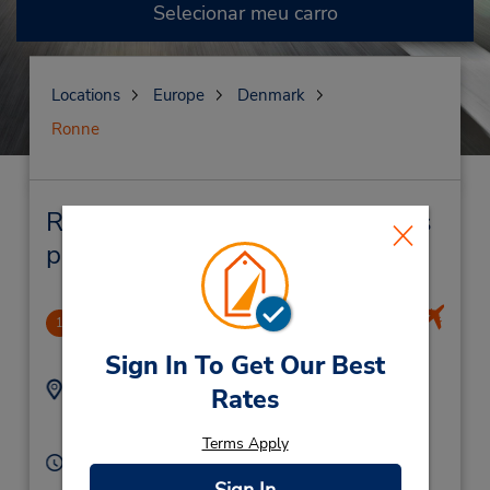
Selecionar meu carro
Locations
Europe
Denmark
Ronne
Ronne Locação de veículo e lojas
próximas
Ronne Airport
1
3.13 milhas de distância
Sign In To Get Our Best
Endereço:
Telefone:
Rates
(45) 33 28 62 41
Ronne Airport,
Ronne,
3700,
Denmark
Terms Apply
Horário de funcionamento:
Sun - Sat 8:00 AM - 7:00 PM
Sign In