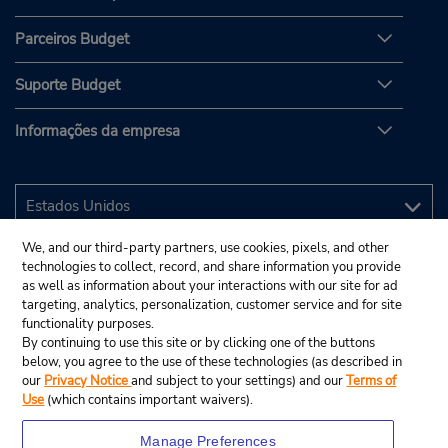
Parceiros Budget
Suporte Budget
Informações da empresa
We, and our third-party partners, use cookies, pixels, and other
technologies to collect, record, and share information you provide
as well as information about your interactions with our site for ad
targeting, analytics, personalization, customer service and for site
functionality purposes.
By continuing to use this site or by clicking one of the buttons
below, you agree to the use of these technologies (as described in
our
Privacy Notice
and subject to your settings) and our
Terms of
Use
(which contains important waivers).
Manage Preferences