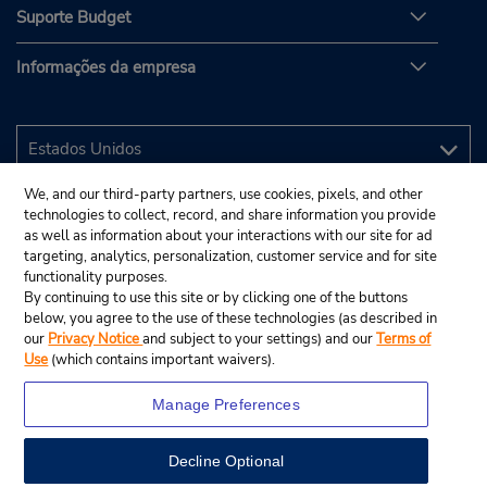
Suporte Budget
Informações da empresa
We, and our third-party partners, use cookies, pixels, and other
technologies to collect, record, and share information you provide
as well as information about your interactions with our site for ad
targeting, analytics, personalization, customer service and for site
functionality purposes.
By continuing to use this site or by clicking one of the buttons
below, you agree to the use of these technologies (as described in
our
Privacy Notice
and subject to your settings) and our
Terms of
Use
(which contains important waivers).
Manage Preferences
Decline Optional