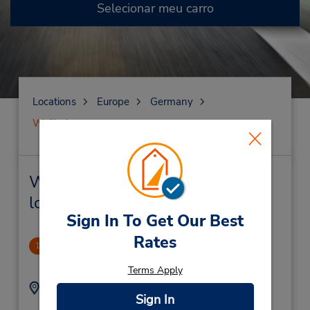
Selecionar meu carro
Locations
Europe
Germany
Weilheim
Weilheim Locação de veículo e
lojas próximas
Sign In To Get Our Best
Rates
CLOSED 2018-01-04
1
.42 milhas de distância
Terms Apply
Endereço:
Telefone:
Sign In
+4908819256699
Puetrichstrasse 31,