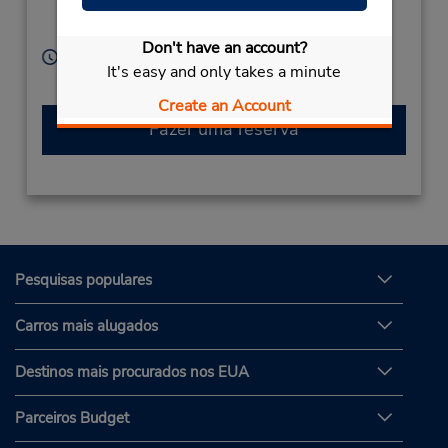
Weilheim,
82362,
Germany
Don't have an account?
Horário de funcionamento:
It's easy and only takes a minute
Serviço de retirada gratuito disponível
Create an Account
Fazer uma reserva
Pesquisas populares
Carros mais alugados
Destinos mais procurados nos EUA
Parceiros Budget