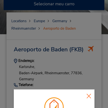
Selecionar meu carro
Locations
Europe
Germany
Rheinmuenster
Aeroporto de Baden
Aeroporto de Baden
(FKB)
Endereço:
Karlsruhe,
Baden-Airpark,
Rheinmuenster,
77836,
Germany
Telefone:
72293080763
Horário de funcionamento:
Sun 8:00 AM - 11:30 PM; Mon 8:00 AM -