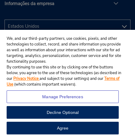
Informações da empresa
We, and our third-party partners, use cookies, pixels, and other
technologies to collect, record, and share information you provide
as well as information about your interactions with our site for ad
targeting, analytics, personalization, customer service and for site
functionality purposes.
By continuing to use this site or by clicking one of the buttons
below, you agree to the use of these technologies (as described in
our
Privacy Notice
and subject to your settings) and our
Terms of
Use
(which contains important waivers).
Manage Preferences
Decline Optional
© 2025 Budget Rent A Car System, Inc.
View Map
Agree