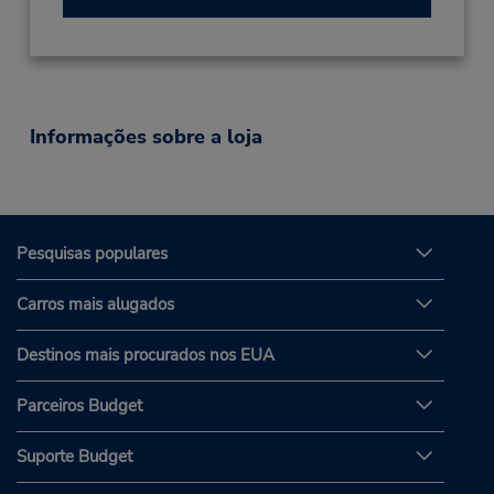
Informações sobre a loja
Pesquisas populares
Carros mais alugados
Destinos mais procurados nos EUA
Parceiros Budget
Suporte Budget