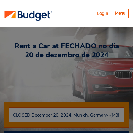
Alternar
Login
Menu
navegaçã
Rent a Car
at FECHADO no dia
20 de dezembro de 2024