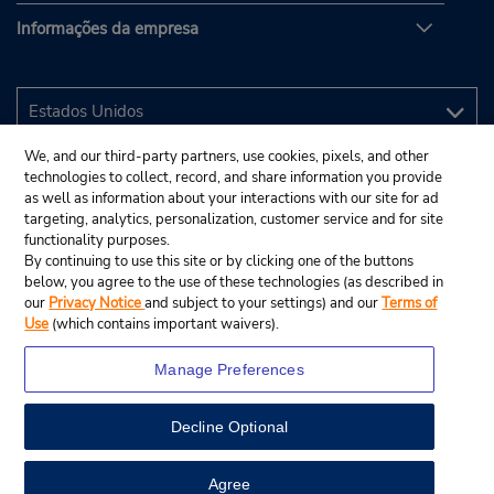
Informações da empresa
We, and our third-party partners, use cookies, pixels, and other
technologies to collect, record, and share information you provide
as well as information about your interactions with our site for ad
targeting, analytics, personalization, customer service and for site
functionality purposes.
By continuing to use this site or by clicking one of the buttons
below, you agree to the use of these technologies (as described in
our
Privacy Notice
and subject to your settings) and our
Terms of
Use
(which contains important waivers).
Manage Preferences
Decline Optional
© 2025 Budget Rent A Car System, Inc.
View Map
Agree