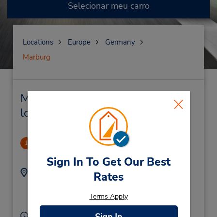
Selecionar meu carro
Locations
Europe
Germany
Marburg
Marburg Locação de veículo e
lojas próximas
Marburg
1
2.62 milhas de distância
Sign In To Get Our Best
Endereço:
Telefone:
Rates
(49) 64219828614
Siemensstrasse 14,
Marburg,
35041,
Terms Apply
Germany
Horário de funcionamento: