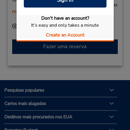
Sign In
Mon - Fri 8:00 AM - 5:30 PM; Sat 9:00 AM - 12:00 PM
Horário de feriado
Don't have an account?
Serviço de retirada gratuito disponível
It's easy and only takes a minute
Local de entrega das chaves
Create an Account
Fazer uma reserva
Pesquisas populares
Carros mais alugados
Destinos mais procurados nos EUA