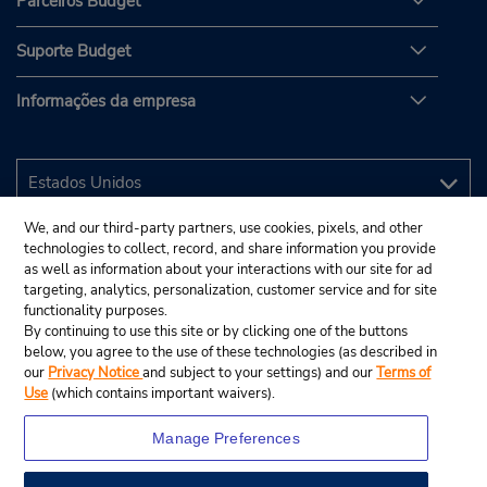
Parceiros Budget
Suporte Budget
Informações da empresa
We, and our third-party partners, use cookies, pixels, and other
technologies to collect, record, and share information you provide
as well as information about your interactions with our site for ad
targeting, analytics, personalization, customer service and for site
functionality purposes.
By continuing to use this site or by clicking one of the buttons
below, you agree to the use of these technologies (as described in
our
Privacy Notice
and subject to your settings) and our
Terms of
Use
(which contains important waivers).
Manage Preferences