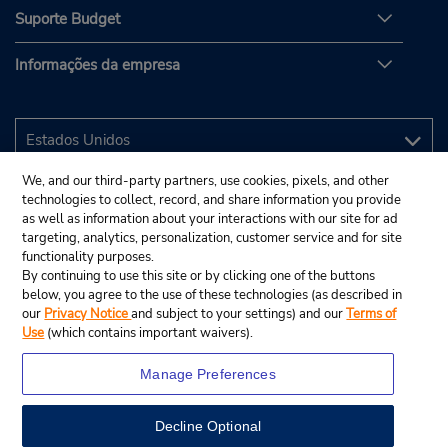
Suporte Budget
Informações da empresa
We, and our third-party partners, use cookies, pixels, and other
technologies to collect, record, and share information you provide
as well as information about your interactions with our site for ad
targeting, analytics, personalization, customer service and for site
functionality purposes.
By continuing to use this site or by clicking one of the buttons
below, you agree to the use of these technologies (as described in
our
Privacy Notice
and subject to your settings) and our
Terms of
Use
(which contains important waivers).
Manage Preferences
Decline Optional