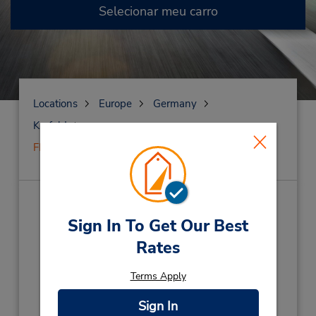
Selecionar meu carro
Locations
Europe
Germany
Krefeld
FECHADO em 7 de janeiro de 2025
FECHADO em
Sign In To Get Our Best
7 de janeiro de 2025
(X45)
Rates
Endereço:
Terms Apply
Siempelkampstrasse 12,
Krefeld,
47803,
Germany
Sign In
Telefone: