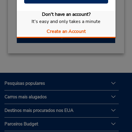
(49) 069710445596
Don't have an account?
Horário de funcionamento:
It's easy and only takes a minute
Create an Account
Obter instruções de caminho
Pesquisas populares
Carros mais alugados
Destinos mais procurados nos EUA
Parceiros Budget