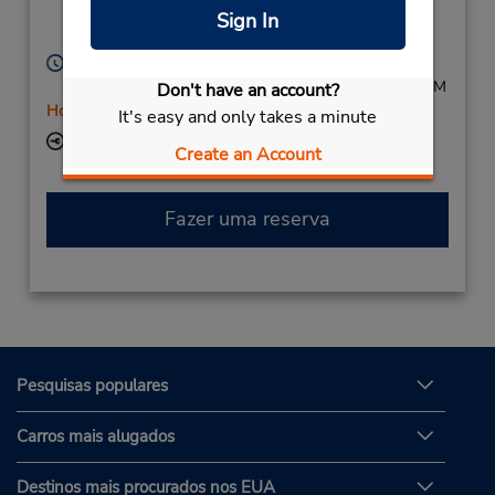
Homburg,
66424,
Sign In
Germany
Horário de funcionamento:
Mon - Fri 8:00 AM - 4:30 PM; Sat 8:00 AM - 12:00 PM
Don't have an account?
Horário de feriado
It's easy and only takes a minute
Local de entrega das chaves
Create an Account
Fazer uma reserva
Pesquisas populares
Carros mais alugados
Destinos mais procurados nos EUA