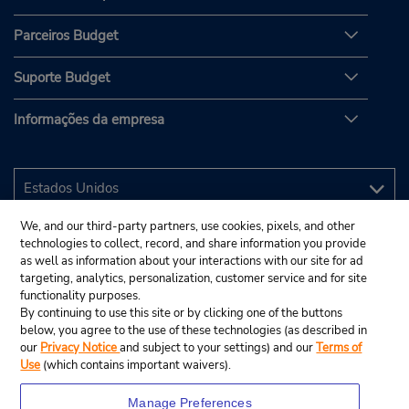
Parceiros Budget
Suporte Budget
Informações da empresa
We, and our third-party partners, use cookies, pixels, and other
technologies to collect, record, and share information you provide
as well as information about your interactions with our site for ad
targeting, analytics, personalization, customer service and for site
functionality purposes.
By continuing to use this site or by clicking one of the buttons
below, you agree to the use of these technologies (as described in
our
Privacy Notice
and subject to your settings) and our
Terms of
Use
(which contains important waivers).
Manage Preferences