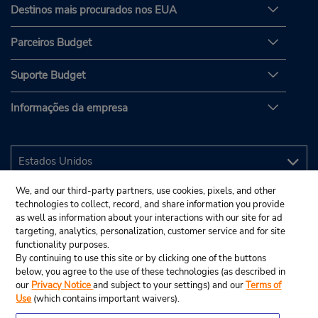
Destinos mais procurados nos EUA
Parceiros Budget
Suporte Budget
Informações da empresa
We, and our third-party partners, use cookies, pixels, and other
technologies to collect, record, and share information you provide
as well as information about your interactions with our site for ad
targeting, analytics, personalization, customer service and for site
functionality purposes.
By continuing to use this site or by clicking one of the buttons
below, you agree to the use of these technologies (as described in
our
Privacy Notice
and subject to your settings) and our
Terms of
Use
(which contains important waivers).