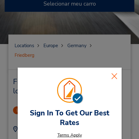
Selecionar meu carro
Locations
Europe
Germany
Friedberg
Friedberg Locação de veículo e
lojas próximas
Friedberg
1
Sign In To Get Our Best
1.33 milhas de distância
Rates
Endereço:
Telefone:
Terms Apply
Strassheimer Strasse
(49) 60316920980