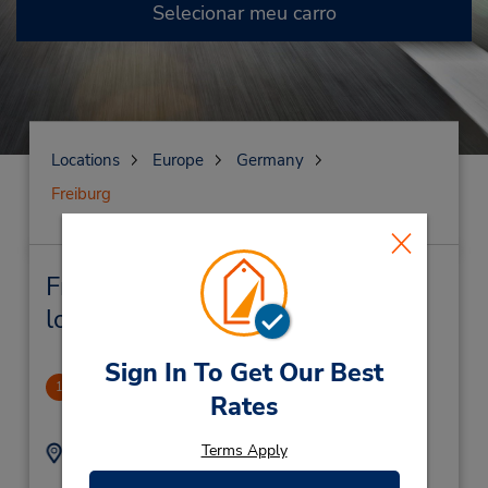
Selecionar meu carro
Locations
Europe
Germany
Freiburg
Freiburg Locação de veículo e
lojas próximas
Sign In To Get Our Best
Freiburg
1
Rates
5.27 milhas de distância
Terms Apply
Endereço:
Telefone:
76119719
St Georgener Str 7,