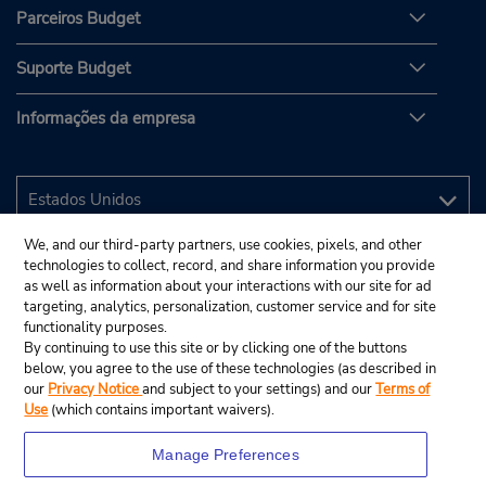
Parceiros Budget
Suporte Budget
Informações da empresa
We, and our third-party partners, use cookies, pixels, and other
technologies to collect, record, and share information you provide
as well as information about your interactions with our site for ad
targeting, analytics, personalization, customer service and for site
functionality purposes.
By continuing to use this site or by clicking one of the buttons
below, you agree to the use of these technologies (as described in
our
Privacy Notice
and subject to your settings) and our
Terms of
Use
(which contains important waivers).
Manage Preferences