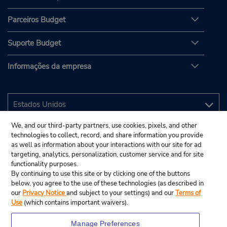
Parceiros Budget
Suporte Budget
Informações da empresa
We, and our third-party partners, use cookies, pixels, and other
technologies to collect, record, and share information you provide
as well as information about your interactions with our site for ad
targeting, analytics, personalization, customer service and for site
functionality purposes.
By continuing to use this site or by clicking one of the buttons
below, you agree to the use of these technologies (as described in
our
Privacy Notice
and subject to your settings) and our
Terms of
Use
(which contains important waivers).
Manage Preferences