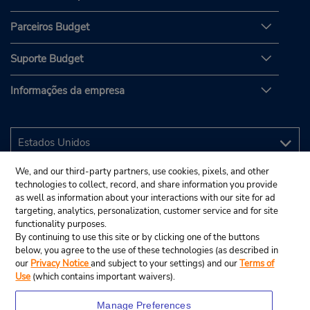
Parceiros Budget
Suporte Budget
Informações da empresa
We, and our third-party partners, use cookies, pixels, and other
technologies to collect, record, and share information you provide
as well as information about your interactions with our site for ad
targeting, analytics, personalization, customer service and for site
functionality purposes.
By continuing to use this site or by clicking one of the buttons
below, you agree to the use of these technologies (as described in
our
Privacy Notice
and subject to your settings) and our
Terms of
Use
(which contains important waivers).
Manage Preferences