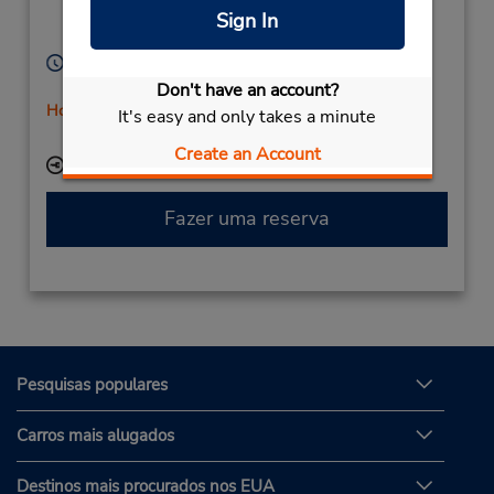
Bernburg,
06406,
Sign In
Germany
Horário de funcionamento:
Mon - Fri 7:30 AM - 4:00 PM
Don't have an account?
Horário de feriado
It's easy and only takes a minute
Serviço de retirada gratuito disponível
Create an Account
Local de entrega das chaves
Fazer uma reserva
Pesquisas populares
Carros mais alugados
Destinos mais procurados nos EUA