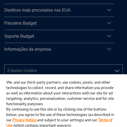
Destinos mais procurados nos EUA
Parceiros Budget
Suporte Budget
Informações da empresa
We, and our third-party partners, use cookies, pixels, and other
technologies to collect, record, and share information you provide
as well as information about your interactions with our site for ad
targeting, analytics, personalization, customer service and for site
functionality purposes.
By continuing to use this site or by clicking one of the buttons
below, you agree to the use of these technologies (as described in
our
Privacy Notice
and subject to your settings) and our
Terms of
Use
(which contains important waivers).