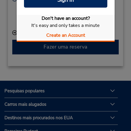
Sign In
Sun - Sat 8:00 AM - 10:00 PM
Caso esteja vindo de avião, o balcão de locação está
Don't have an account?
dentro do terminal, a uma curta distância do
estacionamento.
It's easy and only takes a minute
Local de entrega das chaves
Create an Account
Fazer uma reserva
Pesquisas populares
Carros mais alugados
Destinos mais procurados nos EUA