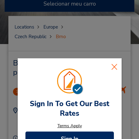
Selecionar meu carro
Locations
Europe
Czech Republic
Brno
Brno Locação de veículo e lojas
próximas
Brno Airport Turany
1
7.62 milhas de distância
Sign In To Get Our Best
Endereço:
Telefone:
Rates
545521144
Brno ,
Brno,
62700,
Terms Apply
Czech Republic
Horário de funcionamento: