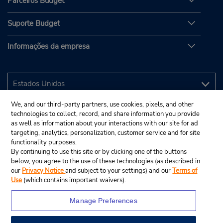
Parceiros Budget
Suporte Budget
Informações da empresa
We, and our third-party partners, use cookies, pixels, and other
technologies to collect, record, and share information you provide
as well as information about your interactions with our site for ad
targeting, analytics, personalization, customer service and for site
functionality purposes.
By continuing to use this site or by clicking one of the buttons
below, you agree to the use of these technologies (as described in
our
Privacy Notice
and subject to your settings) and our
Terms of
Use
(which contains important waivers).
Manage Preferences