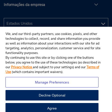
Informações da empresa
We, and our third-party partners, use cookies, pixels, and other
technologies to collect, record, and share information you provide
as well as information about your interactions with our site for ad
targeting, analytics, personalization, customer service and for site
functionality purposes.
By continuing to use this site or by clicking one of the buttons
below, you agree to the use of these technologies (as described in
our
Privacy Notice
and subject to your settings) and our
Terms of
Use
(which contains important waivers).
Manage Preferences
Decline Optional
© 2025 Budget Rent A Car System, Inc.
View Map
Agree