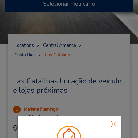
Selecionar meu carro
Locations
Central America
Costa Rica
Las Catalinas
Las Catalinas Locação de veículo
e lojas próximas
Mariana Flamingo
1
7.73 milhas de distância
Endereço:
Telefone:
24362000
Mariana Flamingo,