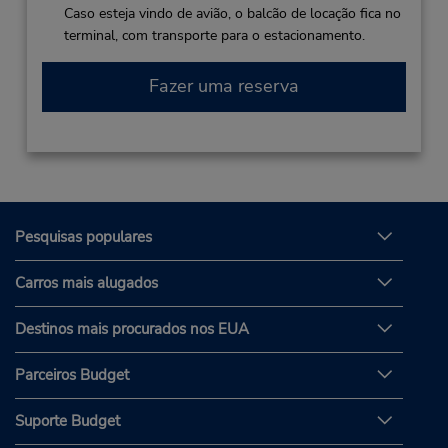
Caso esteja vindo de avião, o balcão de locação fica no
terminal, com transporte para o estacionamento.
Fazer uma reserva
Pesquisas populares
Carros mais alugados
Destinos mais procurados nos EUA
Parceiros Budget
Suporte Budget