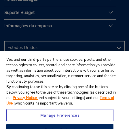
Suporte Budget
Informações da empresa
We, and our third-party partners, use cookies, pixels, and other
technologies to collect, record, and share information you provide
as well as information about your interactions with our site for ad
targeting, analytics, personalization, customer service and for site
functionality purposes.
By continuing to use this site or by clicking one of the buttons
below, you agree to the use of these technologies (as described in
our
Privacy Notice
and subject to your settings) and our
Terms of
Use
(which contains important waivers).
Manage Preferences