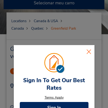
Selecionar meu carro
Locations
Canada & USA
Canada
Quebec
Greenfield Park
Greenfield Park Locação de
veículo e lojas próximas
Greenfield Park
1
.66 milhas de distância
Sign In To Get Our Best
Endereço:
Telefone:
Rates
4504657111
3229 Boul Taschereau,
Location Type:
Greenfield Park,
PQ,
Terms Apply
Corporate
J4V 2H4,
Canada
Sign In
Horário de funcionamento: