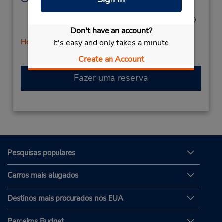
Sun 9:00 AM - 1:00 PM; Mon - Wed 8:00 AM - 5:00
PM; Thu - Fri 8:00 AM - 6:00 PM; Sat 8:00 AM - 4:00
Don't have an account?
PM
It's easy and only takes a minute
Horário de feriado
Create an Account
Fazer uma reserva
Pesquisas populares
Carros mais alugados
Destinos mais procurados nos EUA
Parceiros Budget