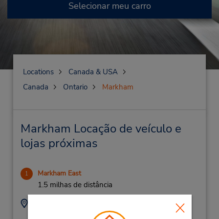
Selecionar meu carro
Locations
Canada & USA
Canada
Ontario
Markham
Markham Locação de veículo e
lojas próximas
Markham East
1
1.5 milhas de distância
Endereço:
Telefone:
9052090277
9321 Markham Rd,