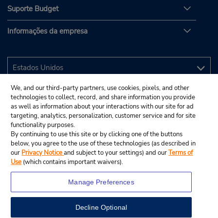
Suporte Budget
Informações da empresa
We, and our third-party partners, use cookies, pixels, and other
technologies to collect, record, and share information you provide
as well as information about your interactions with our site for ad
targeting, analytics, personalization, customer service and for site
functionality purposes.
By continuing to use this site or by clicking one of the buttons
below, you agree to the use of these technologies (as described in
our
Privacy Notice
and subject to your settings) and our
Terms of
Use
(which contains important waivers).
Manage Preferences
Decline Optional