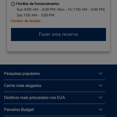
Horário de funcionamento:
Sun 8:00 AM - 4:00 PM; Mon - Fri 7:00 AM - 5:00 PM;
Sat 7:00 AM - 3:00 PM
Horário de feriado
Fazer uma reserva
Pesquisas populares
Carros mais alugados
Destinos mais procurados nos EUA
Parceiros Budget