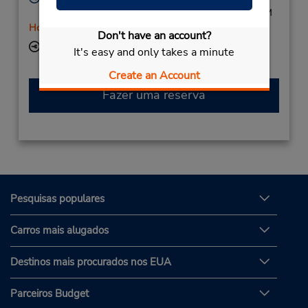
Mon - Fri 8:00 AM - 5:30 PM; Sat 8:00 AM - 1:00 PM
Horário de feriado
Don't have an account?
Local de entrega das chaves
It's easy and only takes a minute
Create an Account
Fazer uma reserva
Pesquisas populares
Carros mais alugados
Destinos mais procurados nos EUA
Parceiros Budget