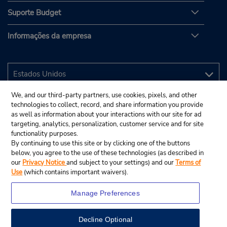
Suporte Budget
Informações da empresa
We, and our third-party partners, use cookies, pixels, and other
technologies to collect, record, and share information you provide
as well as information about your interactions with our site for ad
targeting, analytics, personalization, customer service and for site
functionality purposes.
By continuing to use this site or by clicking one of the buttons
below, you agree to the use of these technologies (as described in
our
Privacy Notice
and subject to your settings) and our
Terms of
Use
(which contains important waivers).
Manage Preferences
Decline Optional