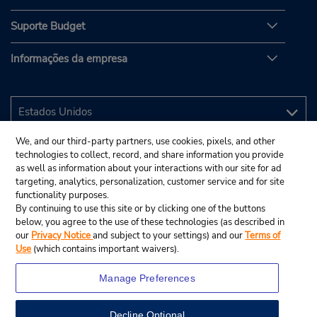
Suporte Budget
Informações da empresa
We, and our third-party partners, use cookies, pixels, and other
technologies to collect, record, and share information you provide
as well as information about your interactions with our site for ad
targeting, analytics, personalization, customer service and for site
functionality purposes.
By continuing to use this site or by clicking one of the buttons
below, you agree to the use of these technologies (as described in
our
Privacy Notice
and subject to your settings) and our
Terms of
Use
(which contains important waivers).
Manage Preferences
Decline Optional