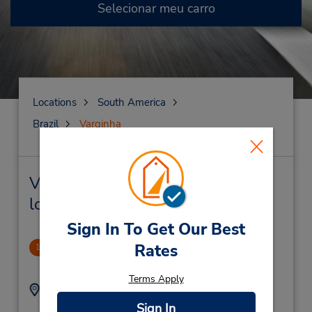
Selecionar meu carro
Locations
South America
Brazil
Varginha
Varginha Locação de veículo e
lojas próximas
Sign In To Get Our Best
Varginha
Rates
1
1.78 milhas de distância
Terms Apply
Endereço:
Telefone:
Rua Humberto Pizzo
(55) 3521019352
Sign In