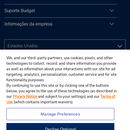
Suporte Budget
Informações da empresa
We, and our third-party partners, use cookies, pixels, and other
technologies to collect, record, and share information you provide
as well as information about your interactions with our site for ad
targeting, analytics, personalization, customer service and for site
functionality purposes.
By continuing to use this site or by clicking one of the buttons
below, you agree to the use of these technologies (as described in
our
Privacy Notice
and subject to your settings) and our
Terms of
Use
(which contains important waivers).
Manage Preferences
Decline Optional