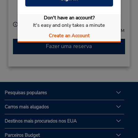
2861,
Uberaba,
38050501,
Brazil
Don't have an account?
Horário de funcionamento:
It's easy and only takes a minute
Mon - Fri 8:00 AM - 6:00 PM; Sat 8:00 AM - 12:00 PM
Create an Account
Fazer uma reserva
Pesquisas populares
Carros mais alugados
Destinos mais procurados nos EUA
Parceiros Budget