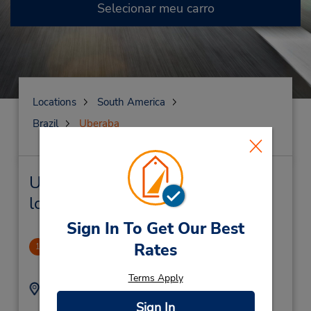
Selecionar meu carro
Locations
South America
Brazil
Uberaba
Uberaba Locação de veículo e
lojas próximas
Sign In To Get Our Best
Uberaba
Rates
1
2.3 milhas de distância
Terms Apply
Endereço:
Telefone:
Avenida Nene Sabino
(55) 3433258806
Sign In