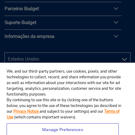
Parceiros Budget
Suporte Budget
Informações da empresa
We, and our third-party partners, use cookies, pixels, and other
technologies to collect, record, and share information you provide
as well as information about your interactions with our site for ad
targeting, analytics, personalization, customer service and for site
functionality purposes.
By continuing to use this site or by clicking one of the buttons
below, you agree to the use of these technologies (as described in
our
Privacy Notice
and subject to your settings) and our
Terms of
Use
(which contains important waivers).
Manage Preferences