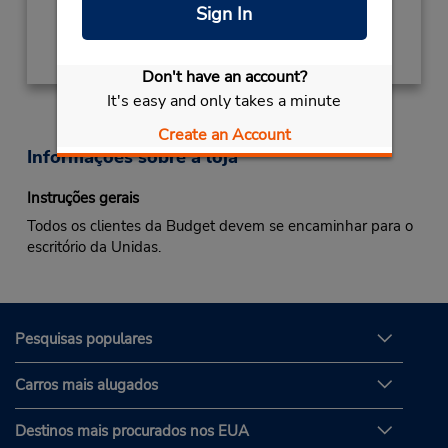
Sign In
Obter instruções de caminho
Don't have an account?
It's easy and only takes a minute
Create an Account
Informações sobre a loja
Instruções gerais
Todos os clientes da Budget devem se encaminhar para o
escritório da Unidas.
Pesquisas populares
Carros mais alugados
Destinos mais procurados nos EUA