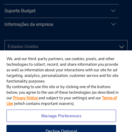
Suporte Budget
Informações da empresa
We, and our third-party partners, use cookies, pixels, and other
technologies to collect, record, and share information you provide
as well as information about your interactions with our site for ad
targeting, analytics, personalization, customer service and for site
functionality purposes.
By continuing to use this site or by clicking one of the buttons
below, you agree to the use of these technologies (as described in
our
Privacy Notice
and subject to your settings) and our
Terms of
Use
(which contains important waivers).
Manage Preferences
Decline Optional