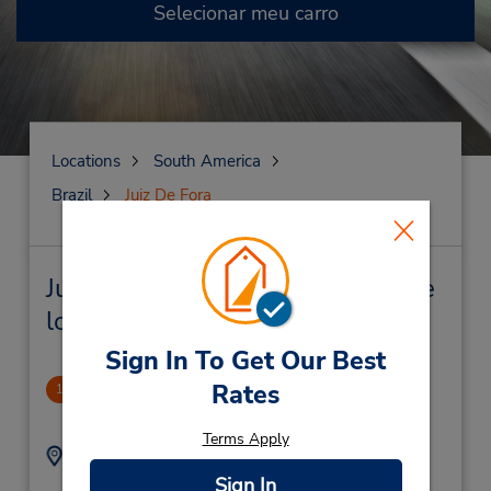
Selecionar meu carro
Locations
South America
Brazil
Juiz De Fora
Juiz De Fora Locação de veículo e
lojas próximas
Sign In To Get Our Best
Independencia Shopping
Rates
1
2.05 milhas de distância
Terms Apply
Endereço:
Telefone:
Av Pres Itamar Franco
(55) 3230869257
Sign In