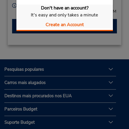
Horário de funcionamento:
Don't have an account?
Mon - Fri 8:00 AM - 8:00 PM; Sat 8:00 AM - 12:00 PM
It's easy and only takes a minute
Create an Account
Fazer uma reserva
Pesquisas populares
Carros mais alugados
Destinos mais procurados nos EUA
Parceiros Budget
Suporte Budget