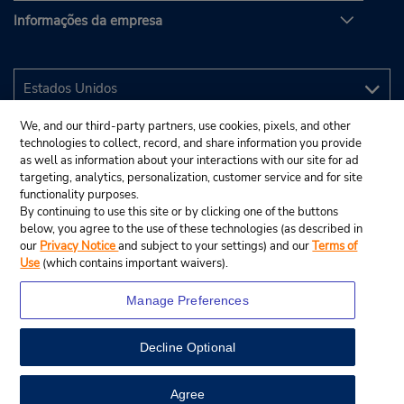
Informações da empresa
We, and our third-party partners, use cookies, pixels, and other
technologies to collect, record, and share information you provide
as well as information about your interactions with our site for ad
targeting, analytics, personalization, customer service and for site
functionality purposes.
By continuing to use this site or by clicking one of the buttons
below, you agree to the use of these technologies (as described in
our
Privacy Notice
and subject to your settings) and our
Terms of
Use
(which contains important waivers).
Manage Preferences
Decline Optional
© 2025 Budget Rent A Car System, Inc.
View Map
Agree