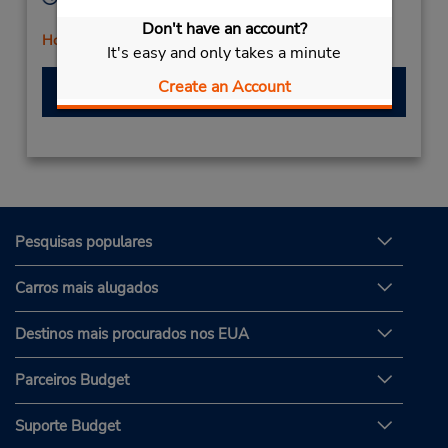
Mon - Fri 8:30 AM - 6:00 PM
Don't have an account?
Horário de feriado
It's easy and only takes a minute
Create an Account
Fazer uma reserva
Pesquisas populares
Carros mais alugados
Destinos mais procurados nos EUA
Parceiros Budget
Suporte Budget