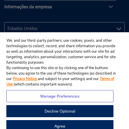
Informações da empresa
We, and our third-party partners, use cookies, pixels, and other
technologies to collect, record, and share information you provide
as well as information about your interactions with our site for ad
targeting, analytics, personalization, customer service and for site
functionality purposes.
By continuing to use this site or by clicking one of the buttons
below, you agree to the use of these technologies (as described in
our
Privacy Notice
and subject to your settings) and our
Terms of
Use
(which contains important waivers).
Manage Preferences
Decline Optional
© 2025 Budget Rent A Car System, Inc.
View Map
Agree