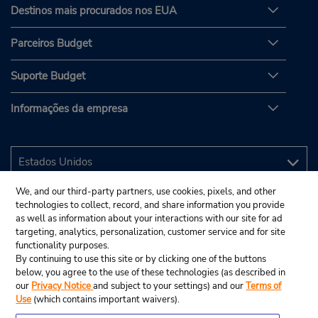
Destinos mais procurados nos EUA
Parceiros Budget
Suporte Budget
Informações da empresa
We, and our third-party partners, use cookies, pixels, and other
technologies to collect, record, and share information you provide
as well as information about your interactions with our site for ad
targeting, analytics, personalization, customer service and for site
functionality purposes.
By continuing to use this site or by clicking one of the buttons
below, you agree to the use of these technologies (as described in
our
Privacy Notice
and subject to your settings) and our
Terms of
Use
(which contains important waivers).