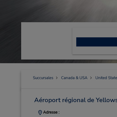
Succursales
Canada & USA
United Stat
Aéroport régional de Yellow
Adresse :