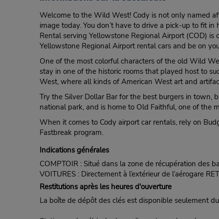
Welcome to the Wild West! Cody is not only named after W
image today. You don’t have to drive a pick-up to fit in
Rental serving Yellowstone Regional Airport (COD) is c
Yellowstone Regional Airport rental cars and be on your
One of the most colorful characters of the old Wild Wes
stay in one of the historic rooms that played host to su
West, where all kinds of American West art and artifact
Try the Silver Dollar Bar for the best burgers in town,
national park, and is home to Old Faithful, one of the 
When it comes to Cody airport car rentals, rely on Budge
Fastbreak program.
Indications générales
COMPTOIR : Situé dans la zone de récupération des b
VOITURES : Directement à l’extérieur de l’aérogare R
Restitutions après les heures d'ouverture
La boîte de dépôt des clés est disponible seulement dura