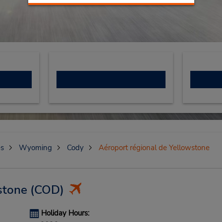
es
Wyoming
Cody
Aéroport régional de Yellowstone
stone
(COD)
Holiday Hours: