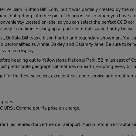
illiam ‘Buffalo Bill’ Cody, but it was partially created by the colo
 here, but getting into the spirit of things is easier when you have 
onveniently located on-site, so you can select the perfect COD car 
 way in no time. Picking up airport car rentals could hardly be easi
t, Buffalo Bill was a bison hunter and legendary showman. You can st
ch personalities as Annie Oakley and Calamity Jane. Be sure to bring
s are on display.
 before heading out to Yellowstone National Park, 52 miles east of C
most predictable geographical features on earth, erupting every 91 
t for the best selection, excellent customer service and great renta
agages.
ETOURS : Comme pour la prise en charge.
nt les heures d’ouverture de l’aéroport. Aucun retour n’est autorisé 