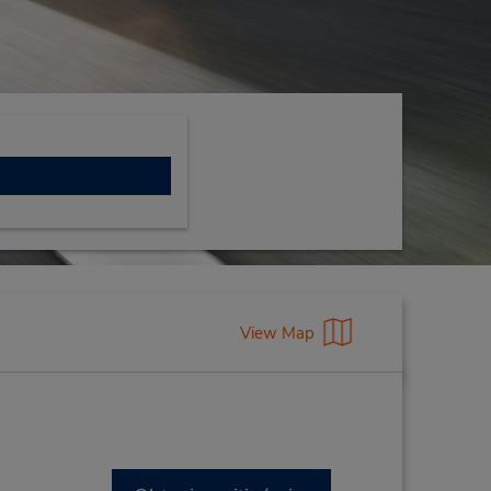
View Map