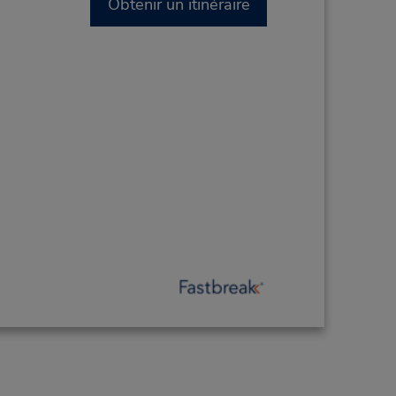
Obtenir un itinéraire