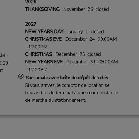
2026
THANKSGIVING
November 26 closed
2027
NEW YEARS DAY
January 1 closed
CHRISTMAS EVE
December 24 09:00AM
- 12:00PM
CHRISTMAS
December 25 closed
AM -
NEW YEARS EVE
December 31 09:00AM
9:00
- 12:00PM
at
Succursale avec boîte de dépôt des clés
Si vous arrivez, le comptoir de location se
trouve dans le terminal à une courte distance
de marche du stationnement.