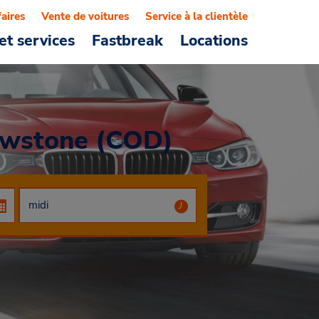
faires
Vente de voitures
Service à la clientèle
et services
Fastbreak
Locations
lowstone (COD)