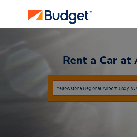
Rent a Car
at