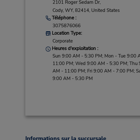
2101 Roger Sedam Dr,
Cody,
WY,
82414,
United States
Téléphone :
3075876066
Location Type:
Corporate
Heures d'exploitation :
Sun 9:00 AM - 5:30 PM; Mon - Tue 9:00 
11:00 PM; Wed 9:00 AM - 5:30 PM; Thu 
AM - 11:00 PM; Fri 9:00 AM - 7:00 PM; S
9:00 AM - 5:30 PM
Informations sur la succursale