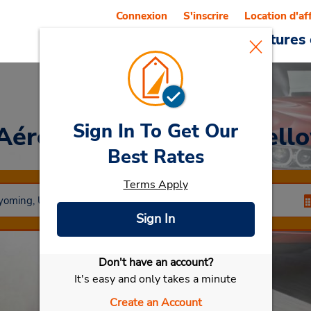
Connexion
S'inscrire
Location d'af
Reservations
Offres
Voitures 
Sign In To Get Our
 Aéroport régional de Yel
Best Rates
Terms Apply
Sign In
Don't have an account?
Sélectionner ma voiture
It's easy and only takes a minute
Create an Account