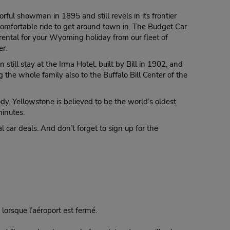
rful showman in 1895 and still revels in its frontier
a comfortable ride to get around town in. The Budget Car
rental for your Wyoming holiday from our fleet of
er.
ill stay at the Irma Hotel, built by Bill in 1902, and
 the whole family also to the Buffalo Bill Center of the
ody. Yellowstone is believed to be the world’s oldest
minutes.
l car deals. And don’t forget to sign up for the
lorsque l’aéroport est fermé.