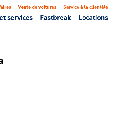
faires
Vente de voitures
Service à la clientèle
et services
Fastbreak
Locations
a