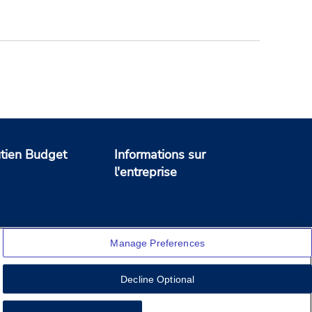
tien Budget
Informations sur
l'entreprise
Manage Preferences
Decline Optional