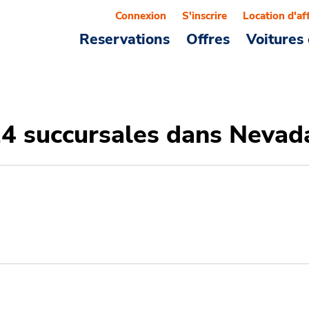
Connexion
S'inscrire
Location d'af
Reservations
Offres
Voitures 
14 succursales dans Nevad