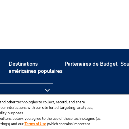
Destinations
Partenaires de Budget
Sou
américaines populaires
and other technologies to collect, record, and share
ur interactions with our site for ad targeting, analytics,
ality purposes.
e buttons below, you agree to the use of these technologies (as
ttings) and our
Terms of Use
(which contains important