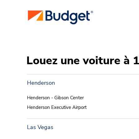
Louez une voiture à 
Henderson
Henderson - Gibson Center
Henderson Executive Airport
Las Vegas