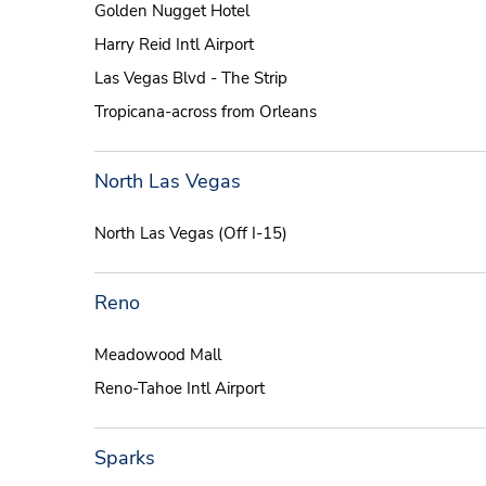
Golden Nugget Hotel
Harry Reid Intl Airport
Las Vegas Blvd - The Strip
Tropicana-across from Orleans
North Las Vegas
North Las Vegas (Off I-15)
Reno
Meadowood Mall
Reno-Tahoe Intl Airport
Sparks