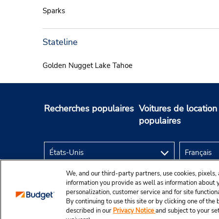
Sparks
Stateline
Golden Nugget Lake Tahoe
Recherches populaires
Voitures de location
populaires
We, and our third-party partners, use cookies, pixels, 
information you provide as well as information about yo
personalization, customer service and for site function
By continuing to use this site or by clicking one of th
described in our
Privacy Notice
and subject to your se
© Budget Rent A Car System, Inc., 2025.