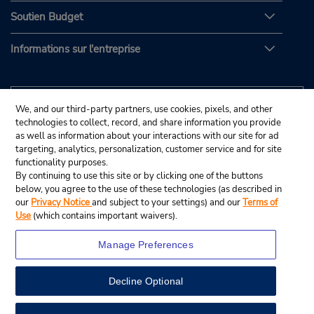
Soutien Budget
Informations sur l'entreprise
We, and our third-party partners, use cookies, pixels, and other
technologies to collect, record, and share information you provide
as well as information about your interactions with our site for ad
targeting, analytics, personalization, customer service and for site
functionality purposes.
By continuing to use this site or by clicking one of the buttons
below, you agree to the use of these technologies (as described in
our
Privacy Notice
and subject to your settings) and our
Terms of
Use
(which contains important waivers).
Manage Preferences
Decline Optional
© Budget Rent A Car System, Inc., 2025.
View Map