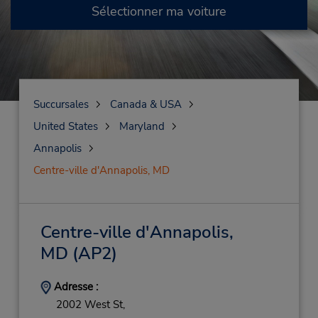
Sélectionner ma voiture
Succursales
Canada & USA
United States
Maryland
Annapolis
Centre-ville d'Annapolis, MD
Centre-ville d'Annapolis,
MD
(AP2)
Adresse :
2002 West St,