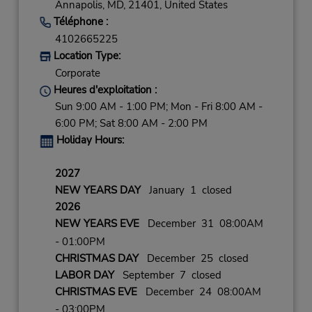
Annapolis,
MD,
21401,
United States
Téléphone :
4102665225
Location Type:
Corporate
Heures d'exploitation :
Sun 9:00 AM - 1:00 PM; Mon - Fri 8:00 AM -
6:00 PM; Sat 8:00 AM - 2:00 PM
Holiday Hours:
2027
NEW YEARS DAY
January 1 closed
2026
NEW YEARS EVE
December 31 08:00AM
- 01:00PM
CHRISTMAS DAY
December 25 closed
LABOR DAY
September 7 closed
CHRISTMAS EVE
December 24 08:00AM
- 03:00PM