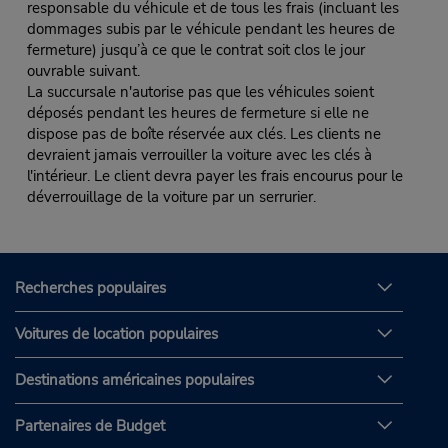
responsable du véhicule et de tous les frais (incluant les
dommages subis par le véhicule pendant les heures de
fermeture) jusqu’à ce que le contrat soit clos le jour
ouvrable suivant.
La succursale n'autorise pas que les véhicules soient
déposés pendant les heures de fermeture si elle ne
dispose pas de boîte réservée aux clés. Les clients ne
devraient jamais verrouiller la voiture avec les clés à
l'intérieur. Le client devra payer les frais encourus pour le
déverrouillage de la voiture par un serrurier.
Recherches populaires
Voitures de location populaires
Destinations américaines populaires
Partenaires de Budget