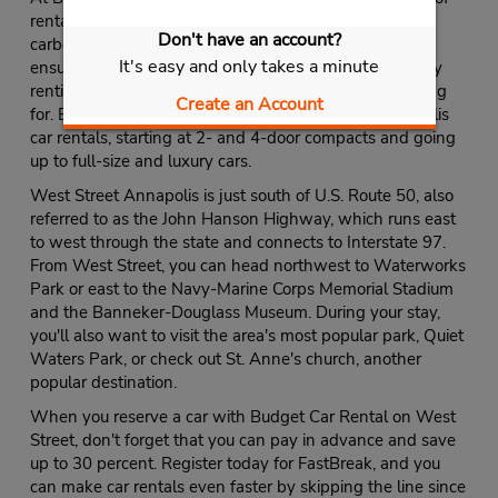
rental cars. Whether you're interested in reducing your
Don't have an account?
carbon footprint by renting a Toyota Prius or want to
It's easy and only takes a minute
ensure that you've got plenty of seating and storage by
renting a minivan or SUV, you'll find what you're looking
Create an Account
for. Budget also offers a complete selection of Annapolis
car rentals, starting at 2- and 4-door compacts and going
up to full-size and luxury cars.
West Street Annapolis is just south of U.S. Route 50, also
referred to as the John Hanson Highway, which runs east
to west through the state and connects to Interstate 97.
From West Street, you can head northwest to Waterworks
Park or east to the Navy-Marine Corps Memorial Stadium
and the Banneker-Douglass Museum. During your stay,
you'll also want to visit the area's most popular park, Quiet
Waters Park, or check out St. Anne's church, another
popular destination.
When you reserve a car with Budget Car Rental on West
Street, don't forget that you can pay in advance and save
up to 30 percent. Register today for FastBreak, and you
can make car rentals even faster by skipping the line since