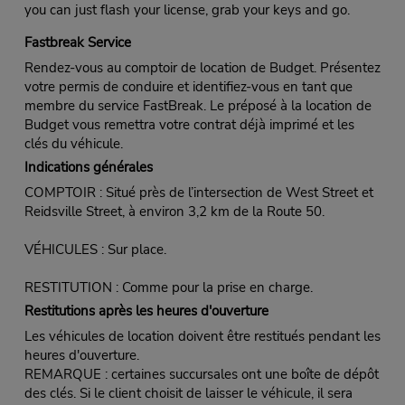
you can just flash your license, grab your keys and go.
Fastbreak Service
Rendez-vous au comptoir de location de Budget. Présentez
votre permis de conduire et identifiez-vous en tant que
membre du service FastBreak. Le préposé à la location de
Budget vous remettra votre contrat déjà imprimé et les
clés du véhicule.
Indications générales
COMPTOIR : Situé près de l’intersection de West Street et
Reidsville Street, à environ 3,2 km de la Route 50.
VÉHICULES : Sur place.
RESTITUTION : Comme pour la prise en charge.
Restitutions après les heures d'ouverture
Les véhicules de location doivent être restitués pendant les
heures d'ouverture.
REMARQUE : certaines succursales ont une boîte de dépôt
des clés. Si le client choisit de laisser le véhicule, il sera