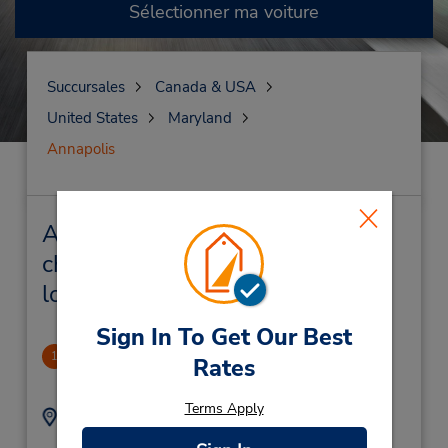
Sélectionner ma voiture
Succursales
Canada & USA
United States
Maryland
Annapolis
Annapolis Succursales près de
chez vous et succursales de
location de véhicule
Sign In To Get Our Best
Annapolis, MD Downtown
1
Rates
2.04 mille
Terms Apply
Adresse :
Téléphone :
4102665225
2002 West St,