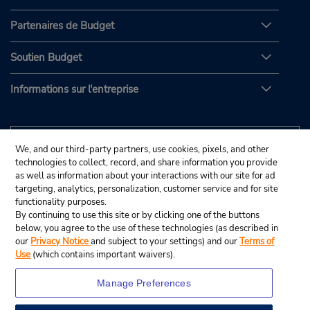
Partenaires de Budget
Soutien Budget
Informations sur l'entreprise
We, and our third-party partners, use cookies, pixels, and other
technologies to collect, record, and share information you provide
as well as information about your interactions with our site for ad
targeting, analytics, personalization, customer service and for site
functionality purposes.
By continuing to use this site or by clicking one of the buttons
below, you agree to the use of these technologies (as described in
our
Privacy Notice
and subject to your settings) and our
Terms of
Use
(which contains important waivers).
Manage Preferences