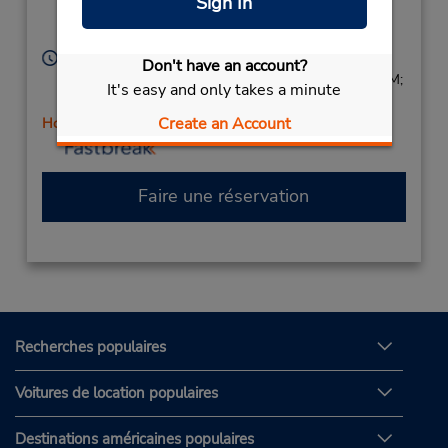
Sign In
Location Type:
Annapolis,
MD,
21401,
Corporate
United States
Heures d'exploitation :
Don't have an account?
Sun 9:00 AM - 1:00 PM; Mon - Fri 8:00 AM - 6:00 PM;
It's easy and only takes a minute
Sat 8:00 AM - 2:00 PM
Create an Account
Holiday Hours
Faire une réservation
Recherches populaires
Voitures de location populaires
Destinations américaines populaires