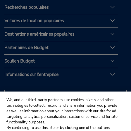
Recherches populaires
Voitures de location populaires
Destinations américaines populaires
Partenaires de Budget
Soutien Budget
Informations sur l'entreprise
We, and our third-party partners, use cookies, pixels, and other
technologies to collect, record, and share information you provide
as well as information about your interactions with our site for ad
targeting, analytics, personalization, customer service and for site
functionality purposes.
By continuing to use this site or by clicking one of the buttons