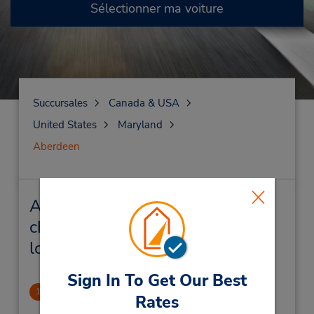
Sélectionner ma voiture
Succursales
Canada & USA
United States
Maryland
Aberdeen
Aberdeen Succursales près de
chez vous et succursales de
location de véhicule
Sign In To Get Our Best
Aberdeen, MD
1
Rates
1.81 mille