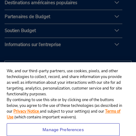
Destinations américaines populaires
Partenaires de Budget
Soutien Budget
Informations sur l'entreprise
We, and our third-party partners, use cookies, pixels, and other
technologies to collect, record, and share information you provide
as well as information about your interactions with our site for ad
targeting, analytics, personalization, customer service and for site
functionality purposes.
By continuing to use this site or by clicking one of the buttons
below, you agree to the use of these technologies (as described in
our
Privacy Notice
and subject to your settings) and our
Terms of
Use
(which contains important waivers).
Manage Preferences