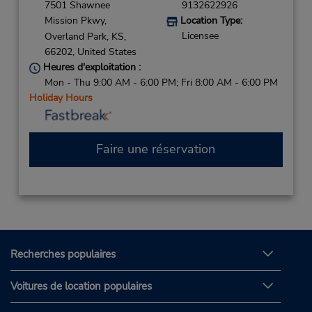
7501 Shawnee
9132622926
Mission Pkwy,
Location Type:
Licensee
Overland Park,
KS,
66202,
United States
Heures d'exploitation :
Mon - Thu 9:00 AM - 6:00 PM; Fri 8:00 AM - 6:00 PM
Holiday Hours
Faire une réservation
Recherches populaires
Voitures de location populaires