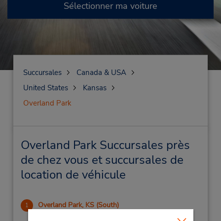
Sélectionner ma voiture
Succursales
Canada & USA
United States
Kansas
Overland Park
Overland Park Succursales près
de chez vous et succursales de
location de véhicule
Overland Park, KS (South)
1
2.73 mille