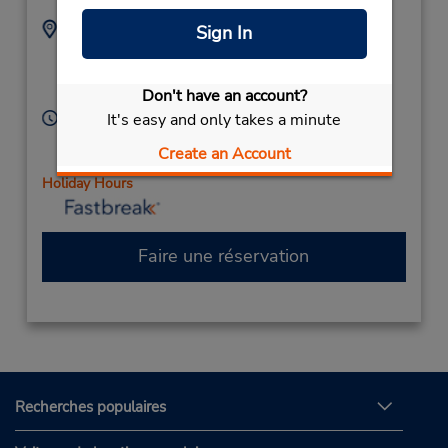
Adresse :
Téléphone :
Sign In
8187611383
11656 Ventura Blvd,
Location Type:
Studio City,
CA,
91604,
Corporate
Don't have an account?
United States
Heures d'exploitation :
It's easy and only takes a minute
Sun 9:00 AM - 12:00 PM; Mon - Fri 8:00 AM - 5:00
Create an Account
PM; Sat 8:00 AM - 1:00 PM
Holiday Hours
Faire une réservation
Recherches populaires