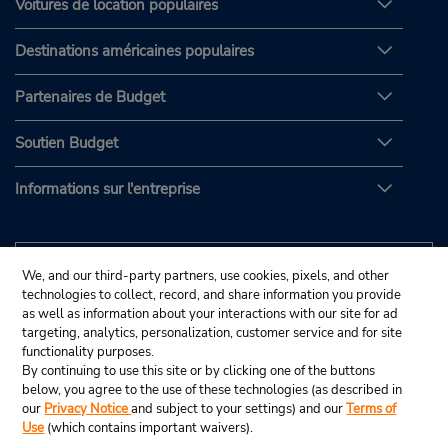
Voitures de location populaires
Destinations américaines populaires
Partenaires de Budget
Soutien Budget
Informations sur l'entreprise
We, and our third-party partners, use cookies, pixels, and other
technologies to collect, record, and share information you provide
as well as information about your interactions with our site for ad
targeting, analytics, personalization, customer service and for site
functionality purposes.
By continuing to use this site or by clicking one of the buttons
below, you agree to the use of these technologies (as described in
our
Privacy Notice
and subject to your settings) and our
Terms of
Use
(which contains important waivers).