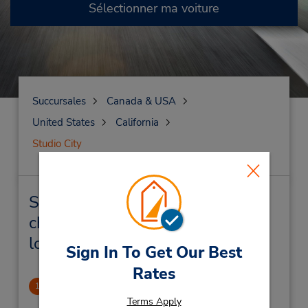
Sélectionner ma voiture
Succursales
Canada & USA
United States
California
Studio City
Studio City Succursales près de
chez vous et succursales de
location de véhicule
Sign In To Get Our Best
Rates
Studio City
1
.57 mille
Terms Apply