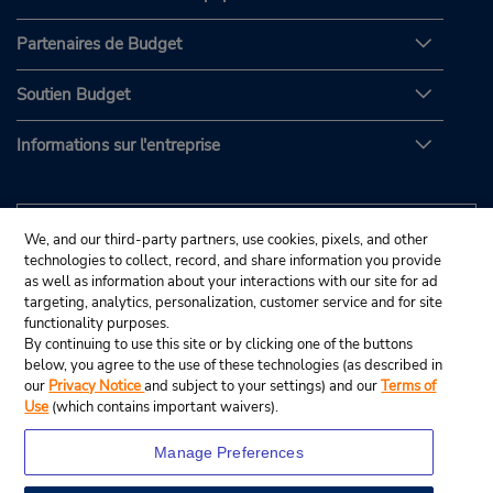
Partenaires de Budget
Soutien Budget
Informations sur l'entreprise
We, and our third-party partners, use cookies, pixels, and other
technologies to collect, record, and share information you provide
as well as information about your interactions with our site for ad
targeting, analytics, personalization, customer service and for site
functionality purposes.
By continuing to use this site or by clicking one of the buttons
below, you agree to the use of these technologies (as described in
our
Privacy Notice
and subject to your settings) and our
Terms of
Use
(which contains important waivers).
Manage Preferences