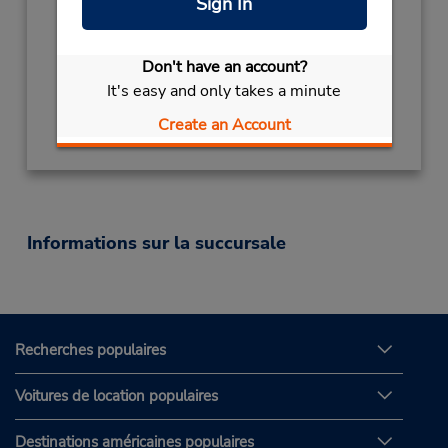
Sign In
Mon - Fri 7:00 AM - 6:00 PM
Succursale avec boîte de dépôt des clés
Free pickup service available
Don't have an account?
It's easy and only takes a minute
Obtenir un itinéraire
Create an Account
Informations sur la succursale
Recherches populaires
Voitures de location populaires
Destinations américaines populaires