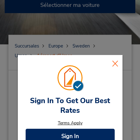
Sélectionner ma voiture
Succursales
Europe
Sweden
Umea
Aéroport d'Umea
Aéroport d'Umea
(UME)
Adresse :
Sign In To Get Our Best
Flygplatsvagen 32,
Rates
Umea,
90422,
Sweden
Téléphone :
Terms Apply
(46) 090-131111
Sign In
Heures d'exploitation :