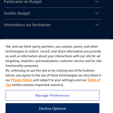
Partenaires de Budget
Soutien Budget
Informations sur l'entreprise
We, and our third-party partners, use cookies, pixels, and other
technologies to collect, record, and share information you provide
as well as information about your interactions with our site for ad
targeting, analytics, personalization, customer service and for site
functionality purposes.
By continuing to use this site or by clicking one of the buttons
below, you agree to the use of these technologies (as described in
our
Privacy Notice
and subject to your settings) and our
Terms of
Use
(which contains important waivers).
Manage Preferences
Decline Optional