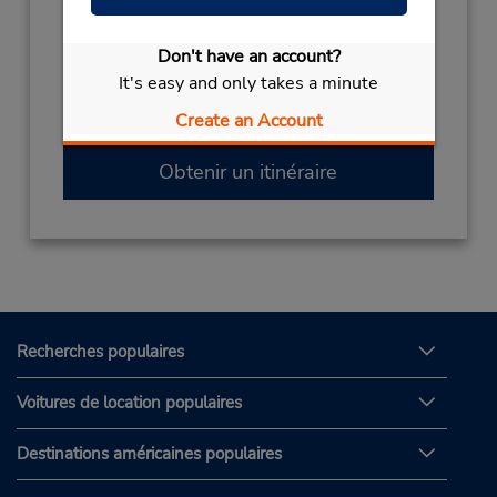
Sun 10:00 AM - 11:00 PM; Mon - Fri 7:00 AM
- 11:00 PM; Sat 10:00 AM - 2:00 PM
Don't have an account?
Si vous arrivez, le comptoir de location se
It's easy and only takes a minute
trouve dans le terminal à une courte distance
Create an Account
de marche du stationnement.
Obtenir un itinéraire
Recherches populaires
Voitures de location populaires
Destinations américaines populaires