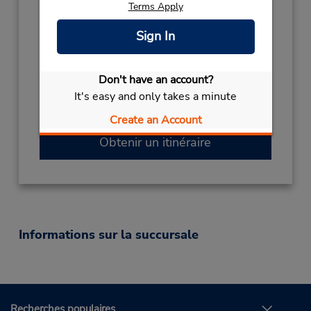
Terms Apply
Sun 11:00 AM - 11:00 PM; Mon - Fri 8:00 AM
- 11:00 PM; Sat 10:00 AM - 4:00 PM
Sign In
Succursale avec boîte de dépôt des clés
Free pickup service available
Si vous arrivez, le comptoir de location se
Don't have an account?
trouve dans le terminal à une courte distance
It's easy and only takes a minute
de marche du stationnement.
Create an Account
Obtenir un itinéraire
Informations sur la succursale
Recherches populaires