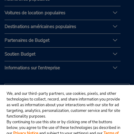
Voitures de location populaires
Destinations américaines populaires
Partenaires de Budget
Soutien Budget
Informations sur l'entreprise
We, and our third-party partners, use cookies, pixels, and other
technologies to collect, record, and share information you provide
as well as information about your interactions with our site for ad
targeting, analytics, personalization, customer service and for site
functionality purposes.
By continuing to use this site or by clicking one of the buttons
below, you agree to the use of these technologies (as described in
our
Privacy Notice
and subject to your settings) and our
Terms of