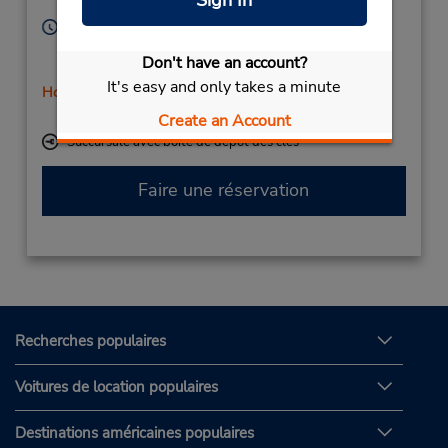
Sign In
Sweden
Heures d'exploitation :
Sun 11:00 AM - 3:00 PM; Mon - Fri 8:00 AM - 5:00
Don't have an account?
PM; Sat 11:00 AM - 3:00 PM
It's easy and only takes a minute
Holiday Hours
Free pickup service available
Create an Account
Succursale avec boîte de dépôt des clés
Faire une réservation
Recherches populaires
Voitures de location populaires
Destinations américaines populaires