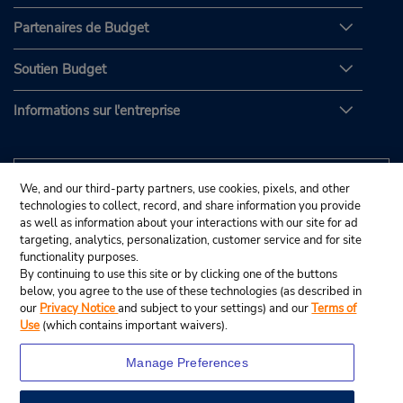
Partenaires de Budget
Soutien Budget
Informations sur l'entreprise
We, and our third-party partners, use cookies, pixels, and other
technologies to collect, record, and share information you provide
as well as information about your interactions with our site for ad
targeting, analytics, personalization, customer service and for site
functionality purposes.
By continuing to use this site or by clicking one of the buttons
below, you agree to the use of these technologies (as described in
our
Privacy Notice
and subject to your settings) and our
Terms of
Use
(which contains important waivers).
Manage Preferences