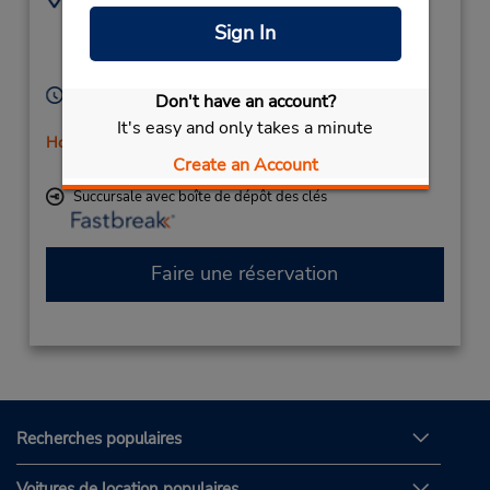
46-611-27-777
Industrigatan 2,
Sign In
Harnosand,
87153,
Sweden
Heures d'exploitation :
Don't have an account?
Mon - Fri 7:00 AM - 4:00 PM
It's easy and only takes a minute
Holiday Hours
Create an Account
Free pickup service available
Succursale avec boîte de dépôt des clés
Faire une réservation
Recherches populaires
Voitures de location populaires