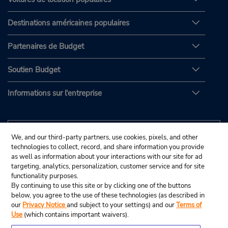
Destinations américaines populaires
Partenaires de Budget
Soutien Budget
Informations sur l'entreprise
We, and our third-party partners, use cookies, pixels, and other
technologies to collect, record, and share information you provide
as well as information about your interactions with our site for ad
targeting, analytics, personalization, customer service and for site
functionality purposes.
By continuing to use this site or by clicking one of the buttons
below, you agree to the use of these technologies (as described in
our
Privacy Notice
and subject to your settings) and our
Terms of
Use
(which contains important waivers).