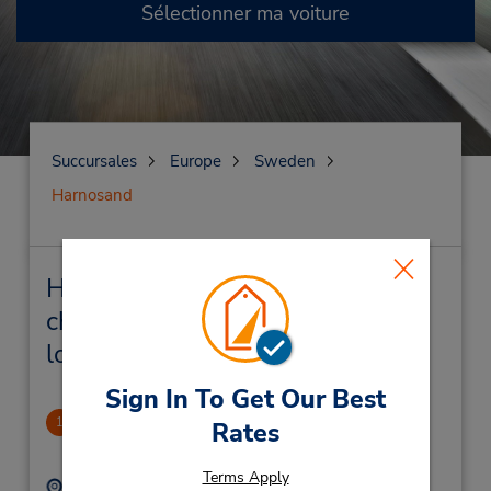
Sélectionner ma voiture
Succursales
Europe
Sweden
Harnosand
Harnosand Succursales près de
chez vous et succursales de
location de véhicule
Sign In To Get Our Best
Harnosand Downtown
1
Rates
1.36 mille
Terms Apply
Adresse :
Téléphone :