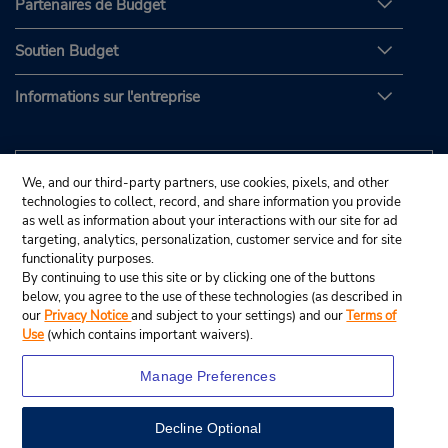
Partenaires de Budget
Soutien Budget
Informations sur l'entreprise
We, and our third-party partners, use cookies, pixels, and other
technologies to collect, record, and share information you provide
as well as information about your interactions with our site for ad
targeting, analytics, personalization, customer service and for site
functionality purposes.
By continuing to use this site or by clicking one of the buttons
below, you agree to the use of these technologies (as described in
our
Privacy Notice
and subject to your settings) and our
Terms of
Use
(which contains important waivers).
Manage Preferences
Decline Optional