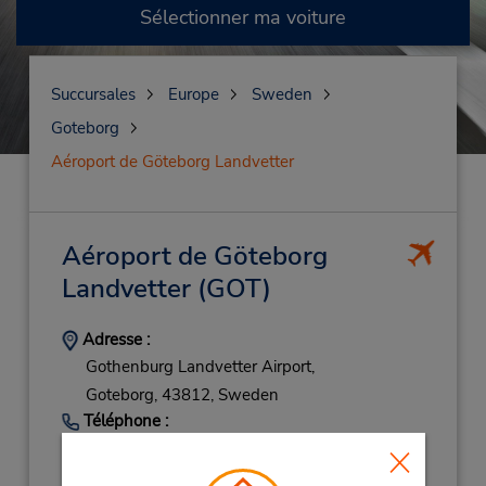
Sélectionner ma voiture
Succursales
Europe
Sweden
Goteborg
Aéroport de Göteborg Landvetter
Aéroport de Göteborg
Landvetter
(GOT)
Adresse :
Gothenburg Landvetter Airport,
Goteborg,
43812,
Sweden
Téléphone :
(46) 3187 7700
Heures d'exploitation :