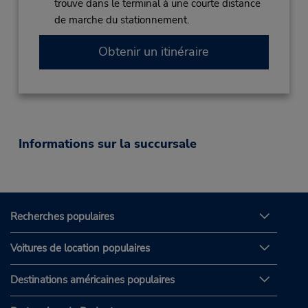
trouve dans le terminal à une courte distance
de marche du stationnement.
Obtenir un itinéraire
Informations sur la succursale
Recherches populaires
Voitures de location populaires
Destinations américaines populaires