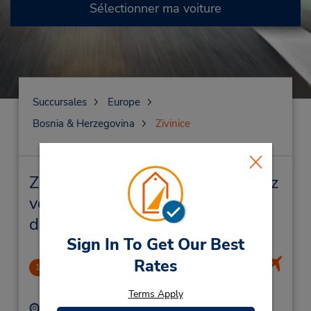
Sélectionner ma voiture
Succursales
Europe
Bosnia & Herzegovina
Zivinice
Zivinice Succursales près de chez
vous et succursales de location
de véhicule
Sign In To Get Our Best
Rates
Tuzla International Airport
1
.61 mille
Terms Apply
Adresse :
Téléphone :