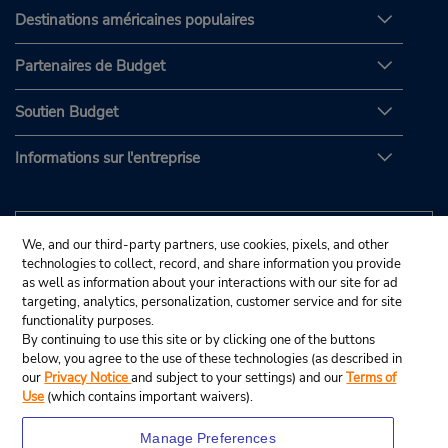
Destinations américaines populaires
Partenaires de Budget
Soutien Budget
Informations sur l'entreprise
We, and our third-party partners, use cookies, pixels, and other
technologies to collect, record, and share information you provide
as well as information about your interactions with our site for ad
targeting, analytics, personalization, customer service and for site
functionality purposes.
By continuing to use this site or by clicking one of the buttons
below, you agree to the use of these technologies (as described in
our
Privacy Notice
and subject to your settings) and our
Terms of
Use
(which contains important waivers).
Manage Preferences