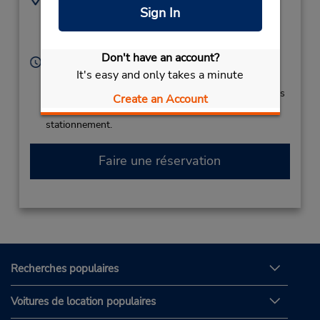
Sign In
(387) 144 04 247
Gornje Dubrave Bb ,
Tuzla,
75000,
Bosnia Herzgovina
Don't have an account?
Heures d'exploitation :
It's easy and only takes a minute
Sun - Sat 8:00 AM - 11:00 PM
Si vous arrivez, le comptoir de location se trouve dans
Create an Account
le terminal à une courte distance de marche du
stationnement.
Faire une réservation
Recherches populaires
Voitures de location populaires