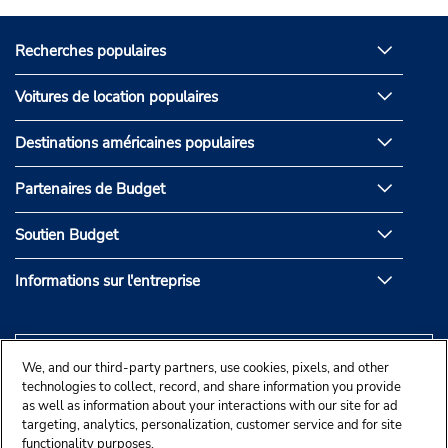
Recherches populaires
Voitures de location populaires
Destinations américaines populaires
Partenaires de Budget
Soutien Budget
Informations sur l'entreprise
We, and our third-party partners, use cookies, pixels, and other
technologies to collect, record, and share information you provide
as well as information about your interactions with our site for ad
targeting, analytics, personalization, customer service and for site
functionality purposes.