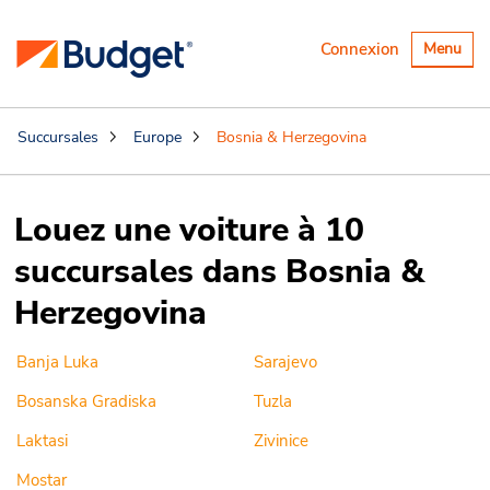
Basculer
Connexion
Menu
la
navigatio
Succursales
Europe
Bosnia & Herzegovina
Louez une voiture à 10
succursales dans Bosnia &
Herzegovina
Banja Luka
Sarajevo
Bosanska Gradiska
Tuzla
Laktasi
Zivinice
Mostar